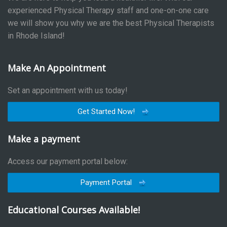
experienced Physical Therapy staff and one-on-one care
we will show you why we are the best Physical Therapists
in Rhode Island!
Make An Appointment
Set an appointment with us today!
Get Started Now!
Make a payment
Access our payment portal below:
Payment Portal
Educational Courses Available!