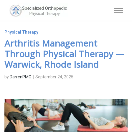
Physical Therapy
Arthritis Management
Through Physical Therapy —
Warwick, Rhode Island
by
DarrenPMC
September 24, 2025