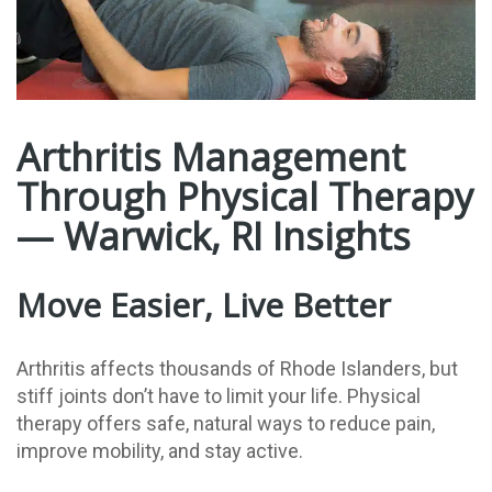
Arthritis Management
Through Physical Therapy
— Warwick, RI Insights
Move Easier, Live Better
Arthritis affects thousands of Rhode Islanders, but
stiff joints don’t have to limit your life. Physical
therapy offers safe, natural ways to reduce pain,
improve mobility, and stay active.