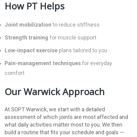
How PT Helps
Joint mobilization
to reduce stiffness
Strength training
for muscle support
Low-impact exercise
plans tailored to you
Pain-management techniques
for everyday
comfort
Our Warwick Approach
At SOPT Warwick, we start with a detailed
assessment of which joints are most affected and
what daily activities matter most to you. We then
build a routine that fits your schedule and goals —