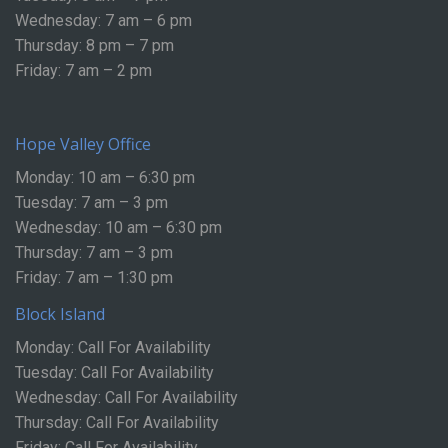
Wednesday: 7 am – 6 pm
Thursday: 8 pm – 7 pm
Friday: 7 am – 2 pm
Hope Valley Office
Monday: 10 am – 6:30 pm
Tuesday: 7 am – 3 pm
Wednesday: 10 am – 6:30 pm
Thursday: 7 am – 3 pm
Friday: 7 am – 1:30 pm
Block Island
Monday: Call For Availability
Tuesday: Call For Availability
Wednesday: Call For Availability
Thursday: Call For Availability
Friday: Call For Availability