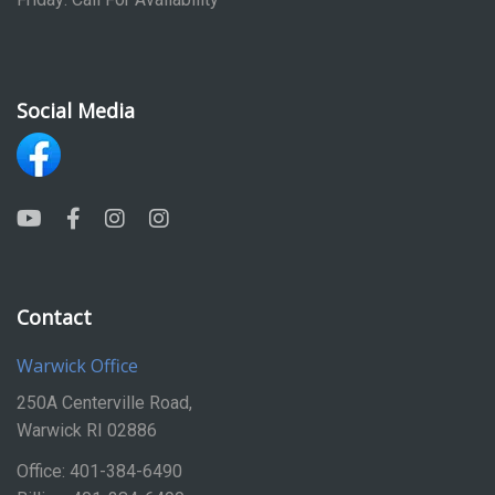
Social Media
Contact
Warwick Office
250A Centerville Road,
Warwick RI 02886
Office: 401-384-6490