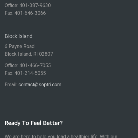
Office: 401-387-9630
Fax: 401-646-3066
Block Island
6 Payne Road
Block Island, RI 02807
Office: 401-466-7055
Fax: 401-214-5055
Email:
contact@soptri.com
Ready To Feel Better?
We are here to help you lead a healthier life. With our