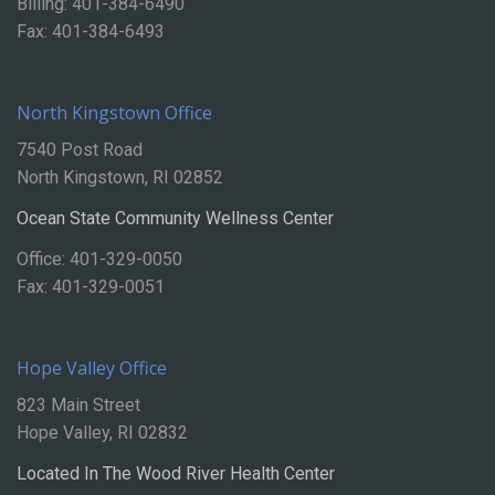
Billing: 401-384-6490
Fax: 401-384-6493
North Kingstown Office
7540 Post Road
North Kingstown, RI 02852
Ocean State Community Wellness Center
Office: 401-329-0050
Fax: 401-329-0051
Hope Valley Office
823 Main Street
Hope Valley, RI 02832
Located In The Wood River Health Center