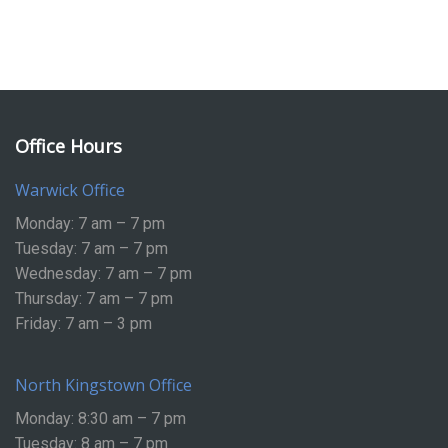
Office Hours
Warwick Office
Monday: 7 am – 7 pm
Tuesday: 7 am – 7 pm
Wednesday: 7 am – 7 pm
Thursday: 7 am – 7 pm
Friday: 7 am – 3 pm
North Kingstown Office
Monday: 8:30 am – 7 pm
Tuesday: 8 am – 7 pm