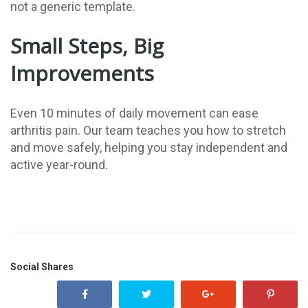
not a generic template.
Small Steps, Big
Improvements
Even 10 minutes of daily movement can ease
arthritis pain. Our team teaches you how to stretch
and move safely, helping you stay independent and
active year-round.
Social Shares