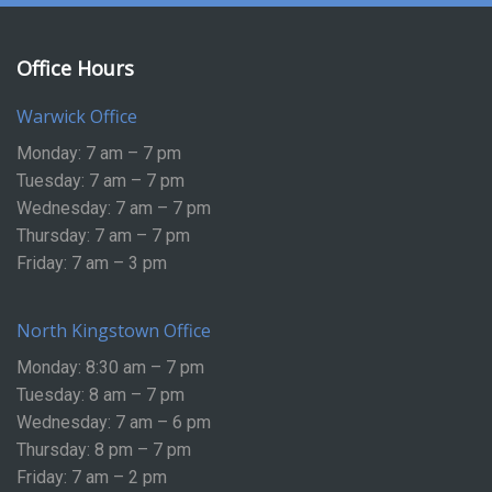
Office Hours
Warwick Office
Monday: 7 am – 7 pm
Tuesday: 7 am – 7 pm
Wednesday: 7 am – 7 pm
Thursday: 7 am – 7 pm
Friday: 7 am – 3 pm
North Kingstown Office
Monday: 8:30 am – 7 pm
Tuesday: 8 am – 7 pm
Wednesday: 7 am – 6 pm
Thursday: 8 pm – 7 pm
Friday: 7 am – 2 pm