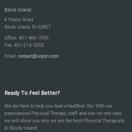
Block Island
6 Payne Road
Block Island, RI 02807
Office: 401-466-7055
Fax: 401-214-5055
Email:
contact@soptri.com
Ready To Feel Better?
We are here to help you lead a healthier life. With our
experienced Physical Therapy staff and one-on-one care
we will show you why we are the best Physical Therapists
in Rhode Island!