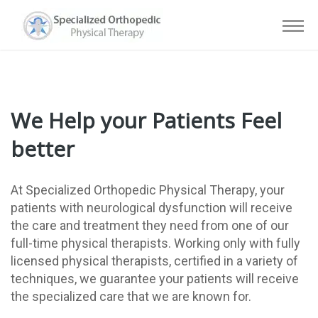
We Help your Patients Feel
better
At Specialized Orthopedic Physical Therapy, your
patients with neurological dysfunction will receive
the care and treatment they need from one of our
full-time physical therapists. Working only with fully
licensed physical therapists, certified in a variety of
techniques, we guarantee your patients will receive
the specialized care that we are known for.