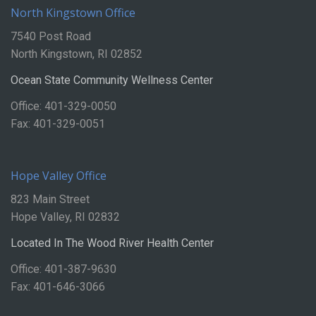
North Kingstown Office
7540 Post Road
North Kingstown, RI 02852
Ocean State Community Wellness Center
Office: 401-329-0050
Fax: 401-329-0051
Hope Valley Office
823 Main Street
Hope Valley, RI 02832
Located In The Wood River Health Center
Office: 401-387-9630
Fax: 401-646-3066