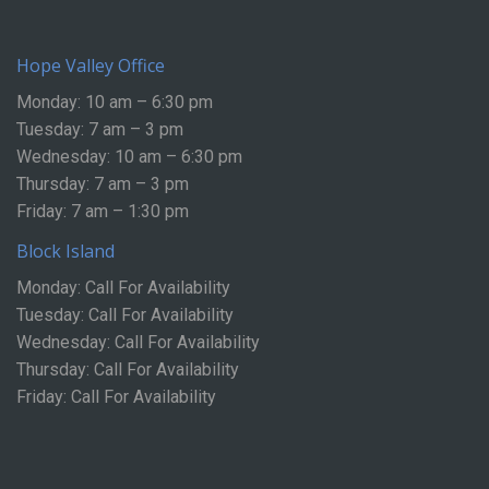
Hope Valley Office
Monday: 10 am – 6:30 pm
Tuesday: 7 am – 3 pm
Wednesday: 10 am – 6:30 pm
Thursday: 7 am – 3 pm
Friday: 7 am – 1:30 pm
Block Island
Monday: Call For Availability
Tuesday: Call For Availability
Wednesday: Call For Availability
Thursday: Call For Availability
Friday: Call For Availability