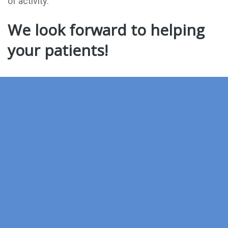
of activity.
We look forward to helping
your patients!