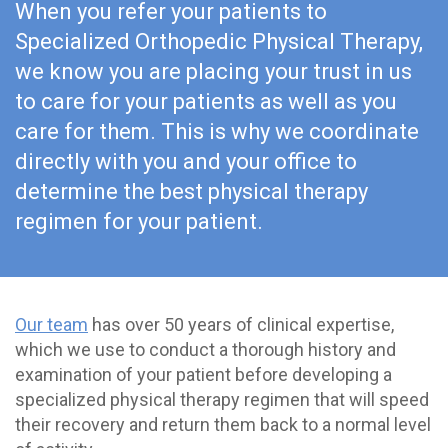
When you refer your patients to
Specialized Orthopedic Physical Therapy,
we know you are placing your trust in us
to care for your patients as well as you
care for them. This is why we coordinate
directly with you and your office to
determine the best physical therapy
regimen for your patient.
Our team
has over 50 years of clinical expertise,
which we use to conduct a thorough history and
examination of your patient before developing a
specialized physical therapy regimen that will speed
their recovery and return them back to a normal level