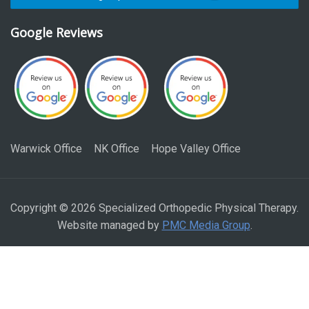
Google Reviews
Warwick Office
NK Office
Hope Valley Office
Copyright © 2026 Specialized Orthopedic Physical Therapy.
Website managed by
PMC Media Group
.