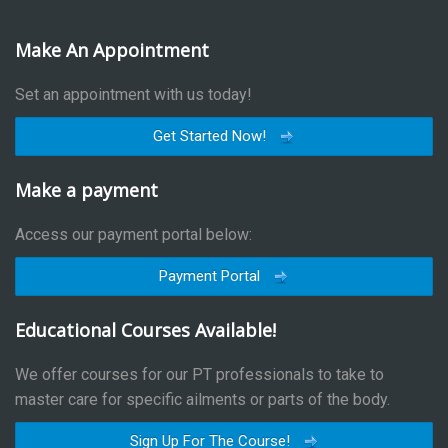
Make An Appointment
Set an appointment with us today!
Get Started Now!
Make a payment
Access our payment portal below:
Payment Portal
Educational Courses Available!
We offer courses for our PT professionals to take to
master care for specific ailments or parts of the body.
Sign Up For The Course!