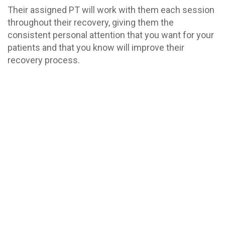
Their assigned PT will work with them each session
throughout their recovery, giving them the
consistent personal attention that you want for your
patients and that you know will improve their
recovery process.
Whether your patients are recovering from a
workplace injury or a stroke, suffering from chronic
pain caused by a neurological disease or acute pain
from performing repetitive motions all day, our staff
will provide the hands-on treatment that speeds
their recovery. We’ve treated patients with a wide
variety of acute, chronic, and traumatic disorders of
the neurological system, including: