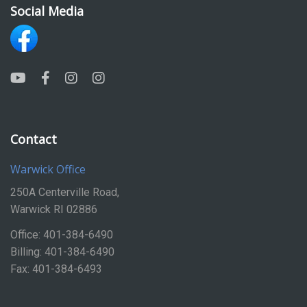
Social Media
Contact
Warwick Office
250A Centerville Road,
Warwick RI 02886
Office: 401-384-6490
Billing: 401-384-6490
Fax: 401-384-6493