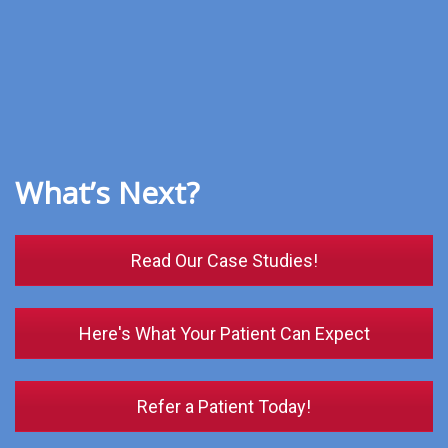
What’s Next?
Read Our Case Studies!
Here's What Your Patient Can Expect
Refer a Patient Today!