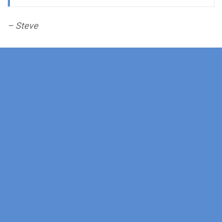
– Steve