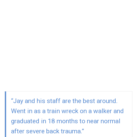
to your full recovery. You’ll never be attended by a PT
Assistant and you will never be bounced around
among the staff. Your full recovery is our top priority.
With over 50 years of clinical experience,
certifications and advanced degrees among our
team, you are going to get the best physical
therapy treatment in Rhode Island without
paying a premium price.
“Jay and his staff are the best around.
Went in as a train wreck on a walker and
graduated in 18 months to near normal
after severe back trauma.”