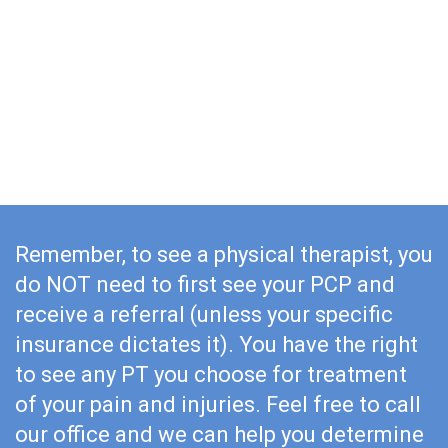
Starting a physical therapy routine as soon after your
surgery as recommended by your surgeon will help
you recover quicker and with greater results. Just
imagine a year after your surgery being in better
physical shape than you were a year before your
surgery. Wouldn’t that be a sign of a full recovery?
Remember, to see a physical therapist, you
do NOT need to first see your PCP and
receive a referral (unless your specific
insurance dictates it). You have the right
to see any PT you choose for treatment
of your pain and injuries. Feel free to call
our office and we can help you determine