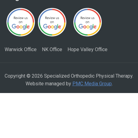
Warwick Office
NK Office
Hope Valley Office
Copyright © 2026 Specialized Orthopedic Physical Therapy.
Website managed by
PMC Media Group
.