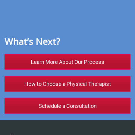
What’s Next?
Learn More About Our Process
How to Choose a Physical Therapist
Schedule a Consultation