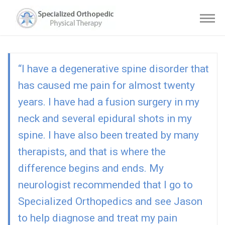
“I have a degenerative spine disorder that
has caused me pain for almost twenty
years. I have had a fusion surgery in my
neck and several epidural shots in my
spine. I have also been treated by many
therapists, and that is where the
difference begins and ends. My
neurologist recommended that I go to
Specialized Orthopedics and see Jason
to help diagnose and treat my pain