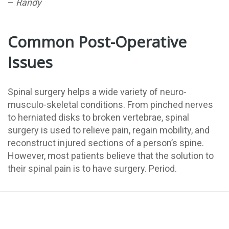
–
Randy
Common Post-Operative
Issues
Spinal surgery helps a wide variety of neuro-
musculo-skeletal conditions. From pinched nerves
to herniated disks to broken vertebrae, spinal
surgery is used to relieve pain, regain mobility, and
reconstruct injured sections of a person’s spine.
However, most patients believe that the solution to
their spinal pain is to have surgery. Period.
They believe that having the surgery is the end of