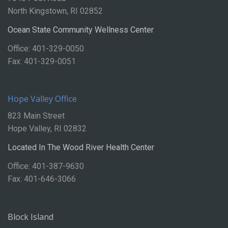
North Kingstown, RI 02852
Ocean State Community Wellness Center
Office: 401-329-0050
Fax: 401-329-0051
Hope Valley Office
823 Main Street
Hope Valley, RI 02832
Located In The Wood River Health Center
Office: 401-387-9630
Fax: 401-646-3066
Block Island