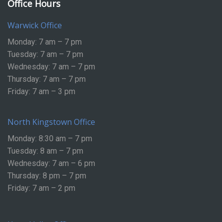
Office Hours
Warwick Office
Monday: 7 am – 7 pm
Tuesday: 7 am – 7 pm
Wednesday: 7 am – 7 pm
Thursday: 7 am – 7 pm
Friday: 7 am – 3 pm
North Kingstown Office
Monday: 8:30 am – 7 pm
Tuesday: 8 am – 7 pm
Wednesday: 7 am – 6 pm
Thursday: 8 pm – 7 pm
Friday: 7 am – 2 pm