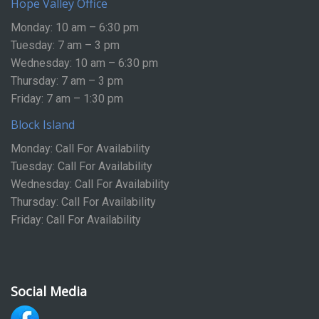
Hope Valley Office
Monday: 10 am – 6:30 pm
Tuesday: 7 am – 3 pm
Wednesday: 10 am – 6:30 pm
Thursday: 7 am – 3 pm
Friday: 7 am – 1:30 pm
Block Island
Monday: Call For Availability
Tuesday: Call For Availability
Wednesday: Call For Availability
Thursday: Call For Availability
Friday: Call For Availability
Social Media