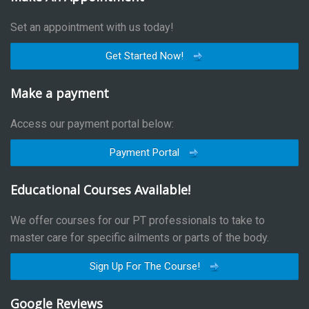
Set an appointment with us today!
Get Started Now!
Make a payment
Access our payment portal below:
Payment Portal
Educational Courses Available!
We offer courses for our PT professionals to take to
master care for specific ailments or parts of the body.
Sign Up For The Course!
Google Reviews