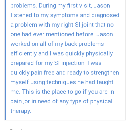
problems. During my first visit, Jason
listened to my symptoms and diagnosed
a problem with my right SI joint that no
one had ever mentioned before. Jason
worked on all of my back problems
efficiently and I was quickly physically
prepared for my SI injection. I was
quickly pain free and ready to strengthen
myself using techniques he had taught
me. This is the place to go if you are in
pain ,or in need of any type of physical
therapy.