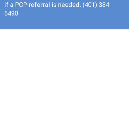
if a PCP referral is needed. (401) 384-
6490
Rehabilitate With Us
You want to work with the best physical therapist
that you can find because your recovery time and
results depend on that person’s clinical expertise.