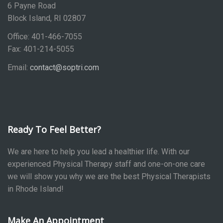
6 Payne Road
Block Island, RI 02807
Office: 401-466-7055
Fax: 401-214-5055
Email:
contact@soptri.com
Ready To Feel Better?
We are here to help you lead a healthier life. With our
experienced Physical Therapy staff and one-on-one care
we will show you why we are the best Physical Therapists
in Rhode Island!
Make An Appointment