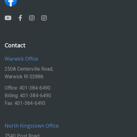
Contact
Warwick Office
250A Centerville Road,
Warwick RI 02886
Office: 401-384-6490
Billing: 401-384-6490
Fax: 401-384-6493
North Kingstown Office
7540 Post Road