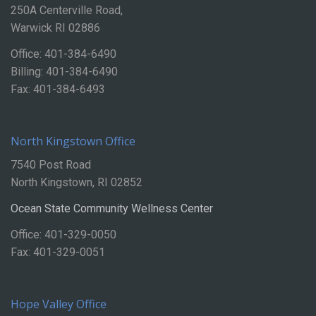
250A Centerville Road,
Warwick RI 02886
Office: 401-384-6490
Billing: 401-384-6490
Fax: 401-384-6493
North Kingstown Office
7540 Post Road
North Kingstown, RI 02852
Ocean State Community Wellness Center
Office: 401-329-0050
Fax: 401-329-0051
Hope Valley Office