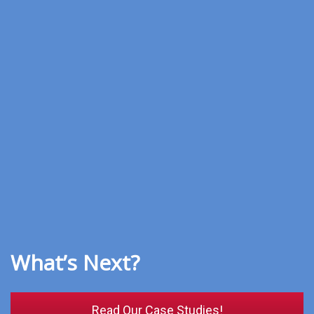
What’s Next?
Read Our Case Studies!