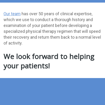
Our team
has over 50 years of clinical expertise,
which we use to conduct a thorough history and
examination of your patient before developing a
specialized physical therapy regimen that will speed
their recovery and return them back to a normal level
of activity.
We look forward to helping
your patients!