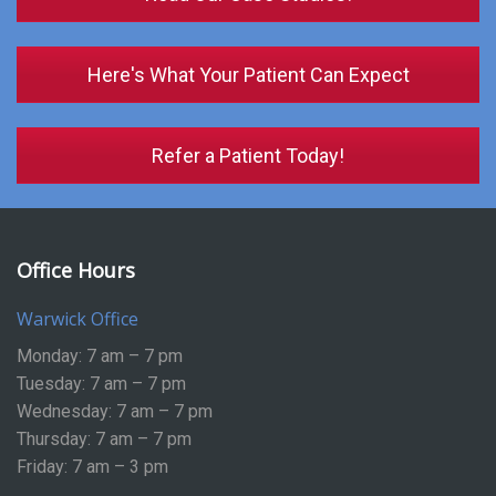
Here's What Your Patient Can Expect
Refer a Patient Today!
Office Hours
Warwick Office
Monday: 7 am – 7 pm
Tuesday: 7 am – 7 pm
Wednesday: 7 am – 7 pm
Thursday: 7 am – 7 pm
Friday: 7 am – 3 pm