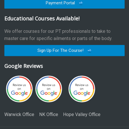
Payment Portal
Educational Courses Available!
We offer courses for our PT professionals to take to
master care for specific ailments or parts of the body.
Sign Up For The Course!
Google Reviews
Warwick Office
NK Office
Hope Valley Office