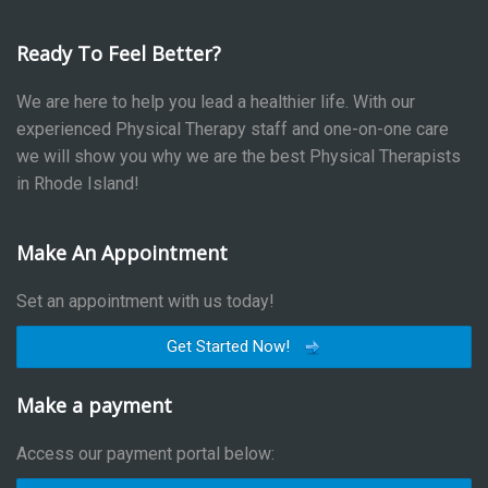
Ready To Feel Better?
We are here to help you lead a healthier life. With our
experienced Physical Therapy staff and one-on-one care
we will show you why we are the best Physical Therapists
in Rhode Island!
Make An Appointment
Set an appointment with us today!
Get Started Now!
Make a payment
Access our payment portal below: