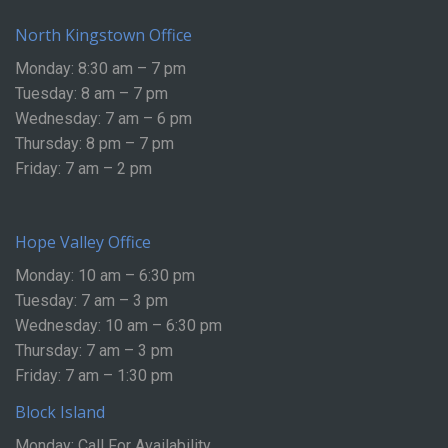
North Kingstown Office
Monday: 8:30 am – 7 pm
Tuesday: 8 am – 7 pm
Wednesday: 7 am – 6 pm
Thursday: 8 pm – 7 pm
Friday: 7 am – 2 pm
Hope Valley Office
Monday: 10 am – 6:30 pm
Tuesday: 7 am – 3 pm
Wednesday: 10 am – 6:30 pm
Thursday: 7 am – 3 pm
Friday: 7 am – 1:30 pm
Block Island
Monday: Call For Availability