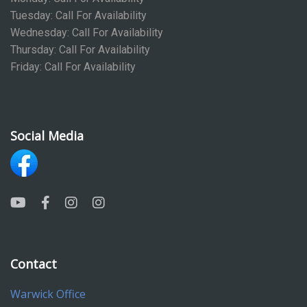
Tuesday: Call For Availability
Wednesday: Call For Availability
Thursday: Call For Availability
Friday: Call For Availability
Social Media
Contact
Warwick Office