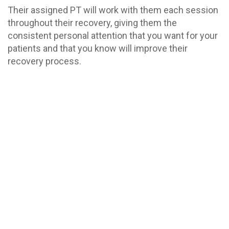
Their assigned PT will work with them each session
throughout their recovery, giving them the
consistent personal attention that you want for your
patients and that you know will improve their
recovery process.