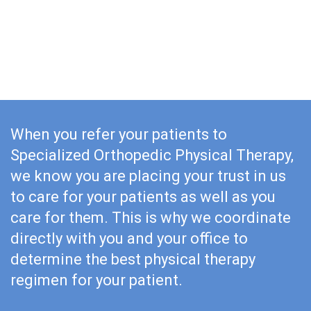
Joint Replacement
Throwing Injuries
Labral Tears
When you refer your patients to
Specialized Orthopedic Physical Therapy,
we know you are placing your trust in us
to care for your patients as well as you
care for them. This is why we coordinate
directly with you and your office to
determine the best physical therapy
regimen for your patient.