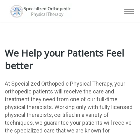
We Help your Patients Feel
better
At Specialized Orthopedic Physical Therapy, your
orthopedic patients will receive the care and
treatment they need from one of our full-time
physical therapists. Working only with fully licensed
physical therapists, certified in a variety of
techniques, we guarantee your patients will receive
the specialized care that we are known for.