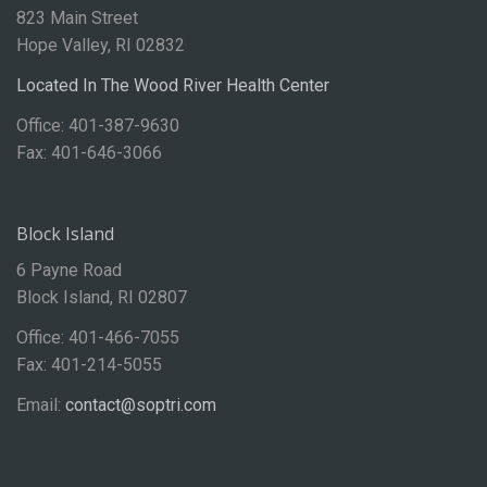
823 Main Street
Hope Valley, RI 02832
Located In The Wood River Health Center
Office: 401-387-9630
Fax: 401-646-3066
Block Island
6 Payne Road
Block Island, RI 02807
Office: 401-466-7055
Fax: 401-214-5055
Email:
contact@soptri.com