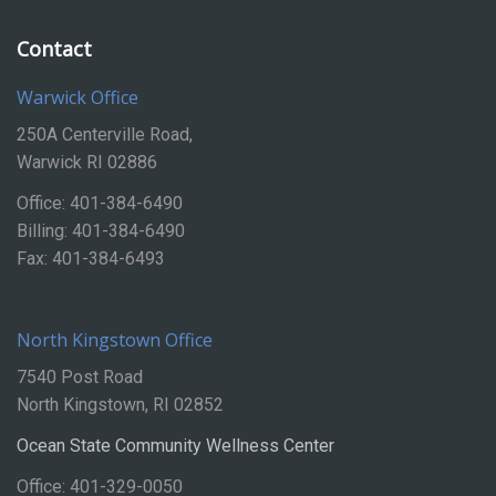
Contact
Warwick Office
250A Centerville Road,
Warwick RI 02886
Office: 401-384-6490
Billing: 401-384-6490
Fax: 401-384-6493
North Kingstown Office
7540 Post Road
North Kingstown, RI 02852
Ocean State Community Wellness Center
Office: 401-329-0050