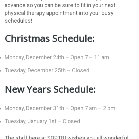
advance so you can be sure to fit in your next
physical therapy appointment into your busy
schedules!
Christmas Schedule:
Monday, December 24th – Open 7 – 11 am
Tuesday, December 25th – Closed
New Years Schedule:
Monday, December 31th – Open 7 am – 2 pm
Tuesday, January 1st – Closed
The staff here at SOPTRI wishes you all wonderful