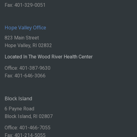
Fax: 401-329-0051
Hope Valley Office
823 Main Street
Hope Valley, RI 02832
Located In The Wood River Health Center
Office: 401-387-9630
Fax: 401-646-3066
Block Island
6 Payne Road
Block Island, RI 02807
Office: 401-466-7055
Fax: 401-214-5055