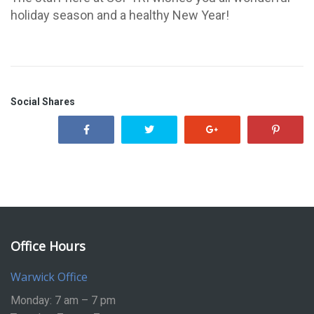
holiday season and a healthy New Year!
Social Shares
Office Hours
Warwick Office
Monday: 7 am – 7 pm