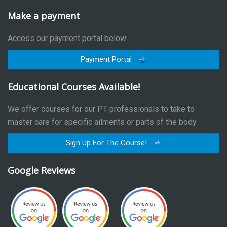
Make a payment
Access our payment portal below:
Payment Portal
Educational Courses Available!
We offer courses for our PT professionals to take to
master care for specific ailments or parts of the body.
Sign Up For The Course!
Google Reviews