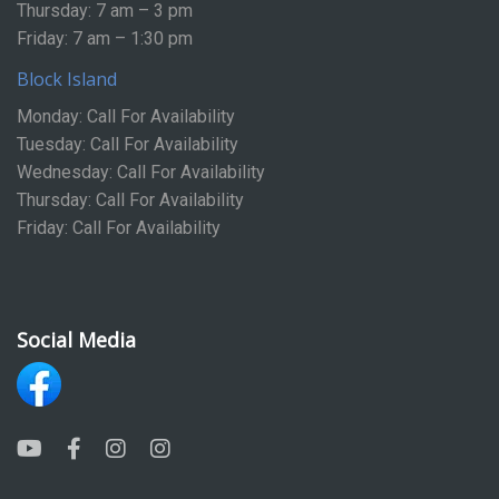
Thursday: 7 am – 3 pm
Friday: 7 am – 1:30 pm
Block Island
Monday: Call For Availability
Tuesday: Call For Availability
Wednesday: Call For Availability
Thursday: Call For Availability
Friday: Call For Availability
Social Media