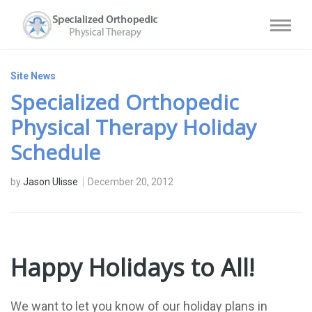
Site News
Specialized Orthopedic
Physical Therapy Holiday
Schedule
by
Jason Ulisse
December 20, 2012
Happy Holidays to All!
We want to let you know of our holiday plans in