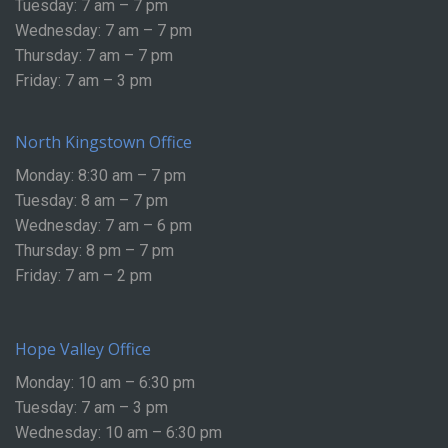
Tuesday: 7 am – 7 pm
Wednesday: 7 am – 7 pm
Thursday: 7 am – 7 pm
Friday: 7 am – 3 pm
North Kingstown Office
Monday: 8:30 am – 7 pm
Tuesday: 8 am – 7 pm
Wednesday: 7 am – 6 pm
Thursday: 8 pm – 7 pm
Friday: 7 am – 2 pm
Hope Valley Office
Monday: 10 am – 6:30 pm
Tuesday: 7 am – 3 pm
Wednesday: 10 am – 6:30 pm