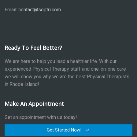
Email:
contact@soptri.com
Ready To Feel Better?
We are here to help you lead a healthier life. With our
experienced Physical Therapy staff and one-on-one care
we will show you why we are the best Physical Therapists
in Rhode Island!
Make An Appointment
Set an appointment with us today!
Get Started Now!