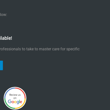
low:
lable!
ofessionals to take to master care for specific