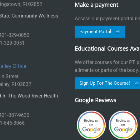
Make a payment
ingstown, RI 02852
State Community Wellness
Access our payment portal be
Payment Portal
 401-329-0050
01-329-0051
Educational Courses Avai
We offer courses for our PT pr
lley Office
ailments or parts of the body.
n Street
Sign Up For The Course!
lley, RI 02832
 In The Wood River Health
Google Reviews
 401-387-9630
01-646-3066