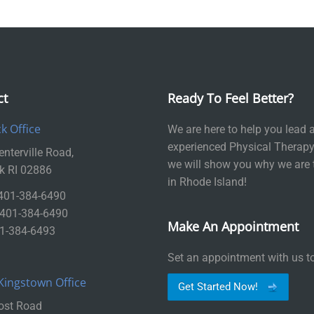
ct
Ready To Feel Better?
k Office
We are here to help you lead a 
experienced Physical Therapy
nterville Road,
we will show you why we are 
k RI 02886
in Rhode Island!
 401-384-6490
: 401-384-6490
Make An Appointment
01-384-6493
Set an appointment with us t
Kingstown Office
Get Started Now!
ost Road