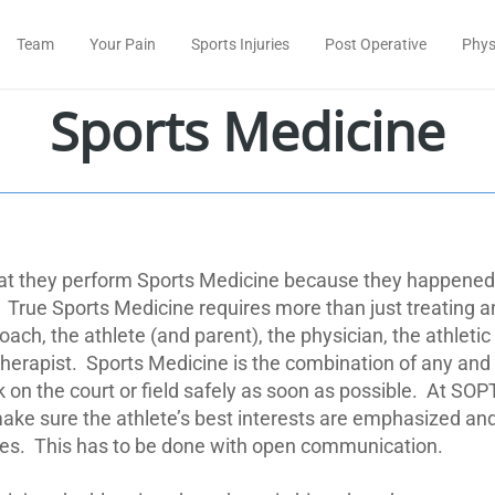
Team
Your Pain
Sports Injuries
Post Operative
Phys
Sports Medicine
hat they perform Sports Medicine because they happened 
True Sports Medicine requires more than just treating a
oach, the athlete (and parent), the physician, the athletic
herapist.
Sports Medicine is the combination of any and a
on the court or field safely as soon as possible.
At SOPT
e sure the athlete’s best interests are emphasized and t
es.
This has to be done with open communication.