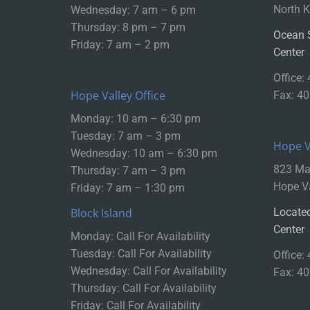
North K
Wednesday: 7 am – 6 pm
Thursday: 8 pm – 7 pm
Ocean 
Friday: 7 am – 2 pm
Center
Office:
Hope Valley Office
Fax: 4
Monday: 10 am – 6:30 pm
Tuesday: 7 am – 3 pm
Hope Va
Wednesday: 10 am – 6:30 pm
823 Mai
Thursday: 7 am – 3 pm
Hope Va
Friday: 7 am – 1:30 pm
Block Island
Located
Center
Monday: Call For Availability
Tuesday: Call For Availability
Office:
Wednesday: Call For Availability
Fax: 4
Thursday: Call For Availability
Friday: Call For Availability