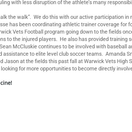
g with less disruption of the athlete’s many responsibilit
walk the walk”.
We do this with our active participation i
isse has been coordinating athletic trainer coverage for 
wick Vets Football program going down to the fields once
 to the injured players.
He also has provided training s
Sean McCluskie continues to be involved with baseball and
assistance to elite level club soccer teams.
Amanda Smi
d Jason at the fields this past fall at Warwick Vets High 
ooking for more opportunities to become directly involved
cine!