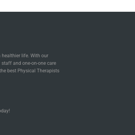
healthier life. With our
 staff and one-on-one care
the best Physical Therapists
oday!