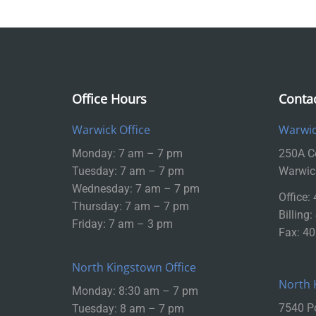
Office Hours
Conta
Warwick Office
Warwic
Monday: 7 am – 7 pm
250A Ce
Tuesday: 7 am – 7 pm
Warwic
Wednesday: 7 am – 7 pm
Office:
Thursday: 7 am – 7 pm
Billing
Friday: 7 am – 3 pm
Fax: 4
North Kingstown Office
North 
Monday: 8:30 am – 7 pm
7540 P
Tuesday: 8 am – 7 pm