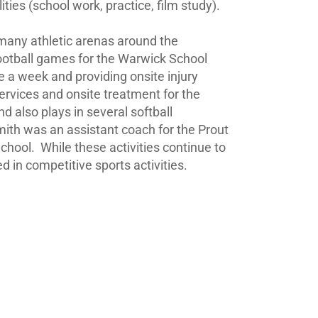
ies (school work, practice, film study).
n many athletic arenas around the
football games for the Warwick School
 a week and providing onsite injury
ervices and onsite treatment for the
 also plays in several softball
th was an assistant coach for the Prout
School.
While these activities continue to
 in competitive sports activities.