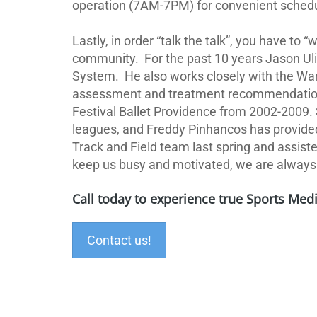
operation (7AM-7PM) for convenient schedulin
Lastly, in order “talk the talk”, you have to “
community.
For the past 10 years Jason Ul
System.
He also works closely with the War
assessment and treatment recommendations
Festival Ballet Providence from 2002-2009.
leagues,
and Freddy Pinhancos has provided 
Track and Field team last spring and assiste
keep us busy and motivated, we are always l
Call today to experience true Sports Medi
Contact us!