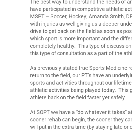
The best way to understand the needs of an i
have participated in competitive athletic act
MSPT – Soccer, Hockey; Amanda Smith, DPT 
with injuries as well giving us a deeper und
drive to get back on the field as soon as pos
which sport is more important and the differ
completely healthy.
This type of discussion
this type of consultation as a part of the ath
As previously stated true Sports Medicine r
return to the field, our PT’s have an under
sports and activities throughout our lifet
athletic activities being played today.
This 
athlete back on the field faster yet safely.
At SOPT we have a “do whatever it takes” a
sooner rehab can begin, the sooner they can
will put in the extra time (by staying late or