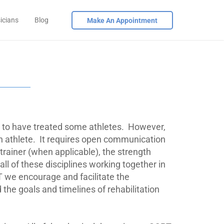
icians
Blog
Make An Appointment
to have treated some athletes.
However,
n athlete.
It requires open communication
 trainer (when applicable), the strength
ll of these disciplines working together in
 we encourage and facilitate the
he goals and timelines of rehabilitation