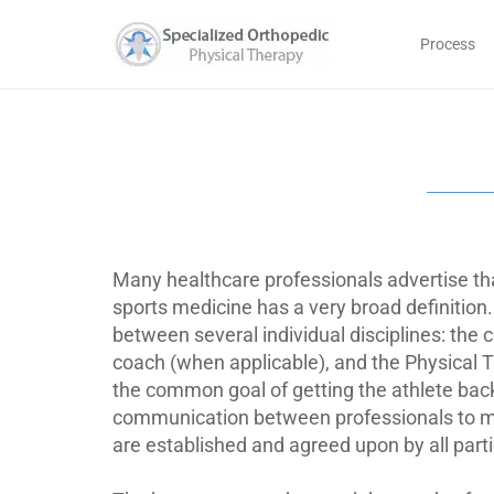
Process
Many healthcare professionals advertise t
sports medicine has a very broad definition.
between several individual disciplines: the c
coach (when applicable), and the Physical T
the common goal of getting the athlete back 
communication between professionals to mak
are established and agreed upon by all parti