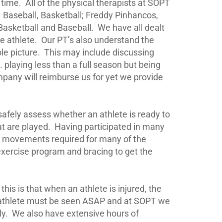
 time.
All of the physical therapists at SOPT
 – Baseball, Basketball; Freddy Pinhancos,
asketball and Baseball.
We have all dealt
e athlete.
Our PT’s also understand the
le picture.
This may include discussing
 playing less than a full season but being
mpany will reimburse us for yet we provide
 safely assess whether an athlete is ready to
t are played.
Having participated in many
nd movements required for many of the
exercise program and bracing to get the
his is that when an athlete is injured, the
an athlete must be seen ASAP and at SOPT we
ly.
We also have extensive hours of