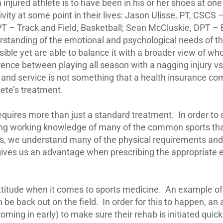
njured athlete is to have been in his or her shoes at one
ivity at some point in their lives: Jason Ulisse, PT, CSCS
– Track and Field, Basketball; Sean McCluskie, DPT – B
erstanding of the emotional and psychological needs of th
sible yet are able to balance it with a broader view of who
ence between playing all season with a nagging injury vs.
 and service is not something that a health insurance co
lete’s treatment.
equires more than just a standard treatment.
In order to
lying working knowledge of many of the common sports tha
imes, we understand many of the physical requirements a
gives us an advantage when prescribing the appropriate 
ttitude when it comes to sports medicine.
An example of t
 be back out on the field.
In order for this to happen, 
 coming in early) to make sure their rehab is initiated quick