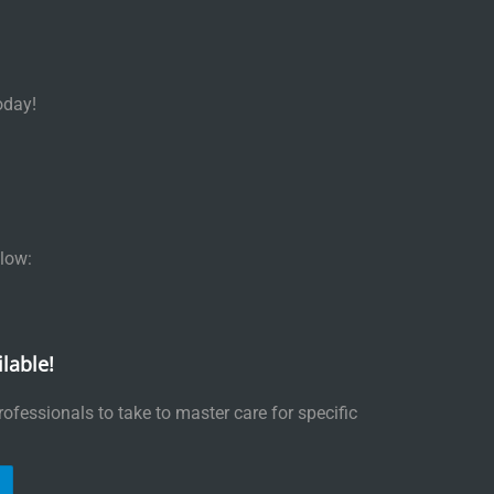
oday!
low:
lable!
ofessionals to take to master care for specific