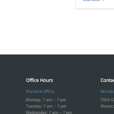
READ MORE
Office Hours
Conta
Warwick Office
Warwic
Monday: 7 am – 7 pm
250A Ce
Tuesday: 7 am – 7 pm
Warwic
Wednesday: 7 am – 7 pm