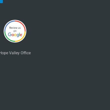
Hope Valley Office