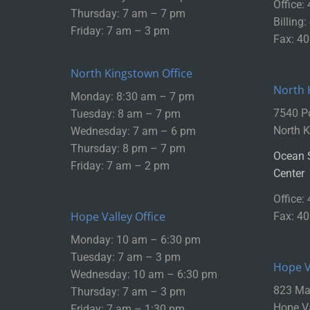
Office:
Thursday: 7 am – 7 pm
Billing
Friday: 7 am – 3 pm
Fax: 4
North Kingstown Office
North 
Monday: 8:30 am – 7 pm
7540 P
Tuesday: 8 am – 7 pm
North K
Wednesday: 7 am – 6 pm
Thursday: 8 pm – 7 pm
Ocean 
Friday: 7 am – 2 pm
Center
Office:
Hope Valley Office
Fax: 4
Monday: 10 am – 6:30 pm
Tuesday: 7 am – 3 pm
Hope Va
Wednesday: 10 am – 6:30 pm
823 Mai
Thursday: 7 am – 3 pm
Hope Va
Friday: 7 am – 1:30 pm