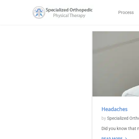
Process
Headaches
by
Specialized Orth
Did you know that m