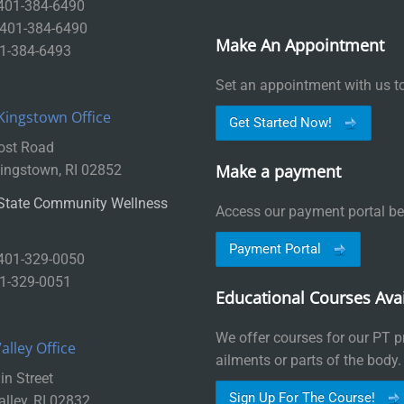
 401-384-6490
: 401-384-6490
Make An Appointment
01-384-6493
Set an appointment with us t
Kingstown Office
Get Started Now!
ost Road
Make a payment
ingstown, RI 02852
State Community Wellness
Access our payment portal be
Payment Portal
 401-329-0050
01-329-0051
Educational Courses Avai
We offer courses for our PT pr
lley Office
ailments or parts of the body.
n Street
Sign Up For The Course!
lley, RI 02832