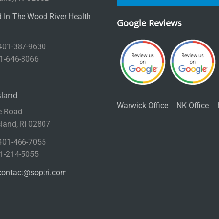
 In The Wood River Health
Google Reviews
 401-387-9630
01-646-3066
sland
Warwick Office
NK Office
e Road
sland, RI 02807
 401-466-7055
01-214-5055
contact@soptri.com