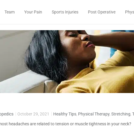
Team
Your Pain
Sports Injuries
Post Operative
Phys
opedics
October 29, 2021
Healthy Tips
,
Physical Therapy
,
Stretching
,
ost headaches are related to tension or muscle tightness in your neck?