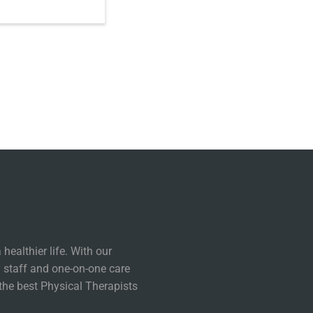
healthier life. With our
 staff and one-on-one care
the best Physical Therapists