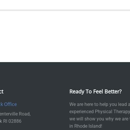
ct
Ready To Feel Better?
k Office
We are here to help you lead a 
experienced Physical Therapy
nterville Road,
we will show you why we are 
k RI 02886
in Rhode Island!