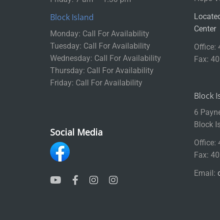
Block Island
Located
Center
Monday: Call For Availability
Tuesday: Call For Availability
Office:
Wednesday: Call For Availability
Fax: 4
Thursday: Call For Availability
Friday: Call For Availability
Block I
6 Payn
Block I
Social Media
Office:
Fax: 4
Email: