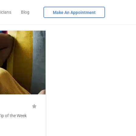
icians
Blog
Make An Appointment
Tip of the Week