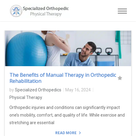
The Benefits of Manual Therapy in Orthopedic
Rehabilitation
by
Specialized Orthopedics
May 16, 2024
Physical Therapy
Orthopedic injuries and conditions can significantly impact
one’s mobility, comfort, and quality of life. While exercise and
stretching are essential
READ MORE