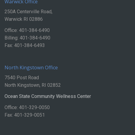
Warwick Office
250A Centerville Road,
Warwick RI 02886
Office: 401-384-6490
Billing: 401-384-6490
Fax: 401-384-6493
North Kingstown Office
7540 Post Road
North Kingstown, RI 02852
Ocean State Community Wellness Center
Office: 401-329-0050
Fax: 401-329-0051