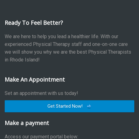
Ready To Feel Better?
We are here to help you lead a healthier life. With our
experienced Physical Therapy staff and one-on-one care
we will show you why we are the best Physical Therapists
in Rhode Island!
Make An Appointment
Set an appointment with us today!
Get Started Now!
Make a payment
Access our payment portal below: