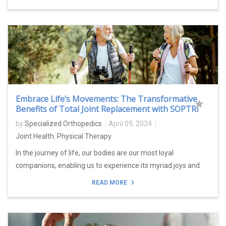
Embrace Life’s Movements: The Transformative
Benefits of Total Joint Replacement with SOPTRI
by
Specialized Orthopedics
April 09, 2024
Joint Health
,
Physical Therapy
In the journey of life, our bodies are our most loyal
companions, enabling us to experience its myriad joys and
READ MORE