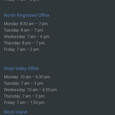
North Kingstown Office
Monday: 8:30 am – 7 pm
Tuesday: 8 am – 7 pm
Wednesday: 7 am – 6 pm
Thursday: 8 pm – 7 pm
Friday: 7 am – 2 pm
Hope Valley Office
Monday: 10 am – 6:30 pm
Tuesday: 7 am – 3 pm
Wednesday: 10 am – 6:30 pm
Thursday: 7 am – 3 pm
Friday: 7 am – 1:30 pm
Block Island