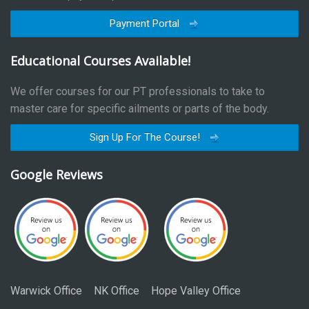
Payment Portal
Educational Courses Available!
We offer courses for our PT professionals to take to
master care for specific ailments or parts of the body.
Sign Up For The Course!
Google Reviews
Warwick Office
NK Office
Hope Valley Office