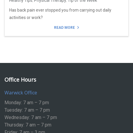
Healthy Tips
,
Physical Therapy
,
Tip of the Week
Has back pain ever stopped you from carrying out daily
activities or work?
READ MORE
Office Hours
Warwick Office
Monday: 7 am – 7 pm
Tuesday: 7 am – 7 pm
Wednesday: 7 am – 7 pm
Thursday: 7 am – 7 pm
Friday: 7 am – 3 pm