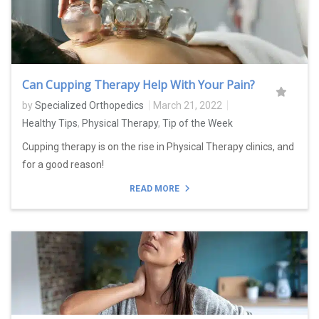
Can Cupping Therapy Help With Your Pain?
by
Specialized Orthopedics
March 21, 2022
Healthy Tips
,
Physical Therapy
,
Tip of the Week
Cupping therapy is on the rise in Physical Therapy clinics, and
for a good reason!
READ MORE