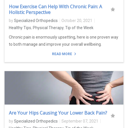
How Exercise Can Help With Chronic Pain: A
Holistic Perspective
by
Specialized Orthopedics
October 20, 2021
Healthy Tips
,
Physical Therapy
,
Tip of the Week
Chronic pain is enormously upsetting, here is one proven way
to both manage and improve your overall wellbeing.
READ MORE
Are Your Hips Causing Your Lower Back Pain?
by
Specialized Orthopedics
September 07, 2021