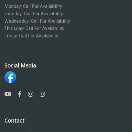
Monday: Call For Availability
Tuesday: Call For Availability
Wednesday: Call For Availability
Thursday: Call For Availability
Friday: Call For Availability
Social Media
Contact