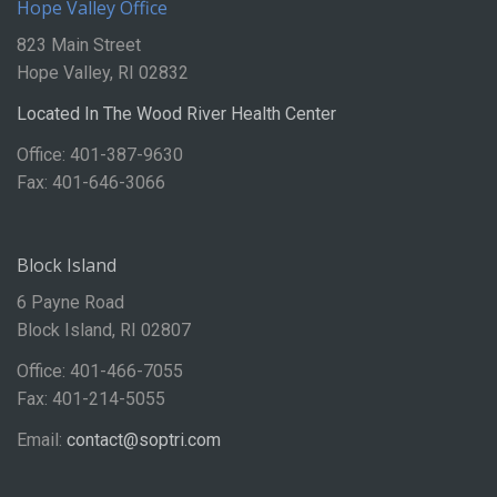
Hope Valley Office
823 Main Street
Hope Valley, RI 02832
Located In The Wood River Health Center
Office: 401-387-9630
Fax: 401-646-3066
Block Island
6 Payne Road
Block Island, RI 02807
Office: 401-466-7055
Fax: 401-214-5055
Email:
contact@soptri.com