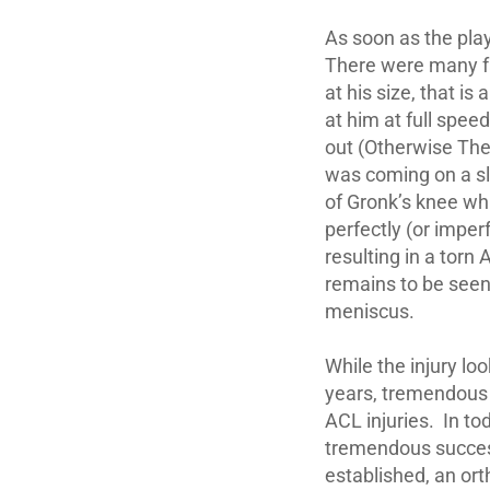
As soon as the play
There were many fac
at his size, that is
at him at full spee
out (Otherwise The
was coming on a sl
of Gronk’s knee whi
perfectly (or imper
resulting in a torn
remains to be seen 
meniscus.
While the injury lo
years, tremendous 
ACL injuries. In to
tremendous success
established, an ort