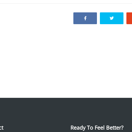
ct
Ready To Feel Better?