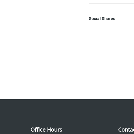
Social Shares
Office Hours
Conta