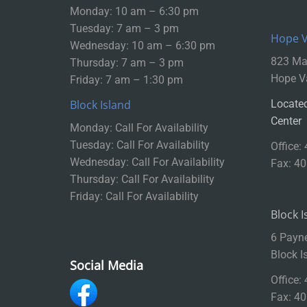
Monday: 10 am – 6:30 pm
Tuesday: 7 am – 3 pm
Hope Va
Wednesday: 10 am – 6:30 pm
823 Mai
Thursday: 7 am – 3 pm
Hope Va
Friday: 7 am – 1:30 pm
Block Island
Located
Center
Monday: Call For Availability
Tuesday: Call For Availability
Office:
Wednesday: Call For Availability
Fax: 4
Thursday: Call For Availability
Friday: Call For Availability
Block I
6 Payn
Block I
Social Media
Office:
Fax: 4