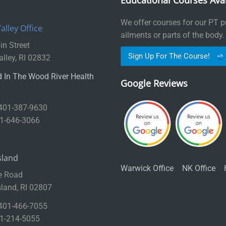
Educational Courses Avai
We offer courses for our PT pr
lley Office
ailments or parts of the body.
n Street
Sign Up For The Course!
lley, RI 02832
 In The Wood River Health
Google Reviews
 401-387-9630
01-646-3066
sland
Warwick Office
NK Office
e Road
sland, RI 02807
 401-466-7055
01-214-5055