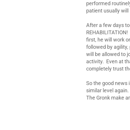
performed routinel
patient usually wil
After a few days to
REHABILITATION! Th
first, he will work 
followed by agility
will be allowed to j
activity. Even at t
completely trust th
So the good news is
similar level again
The Gronk make ama