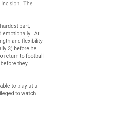
 incision. The
 hardest part,
d emotionally. At
ngth and flexibility
lly 3) before he
o return to football
s before they
able to play at a
vileged to watch