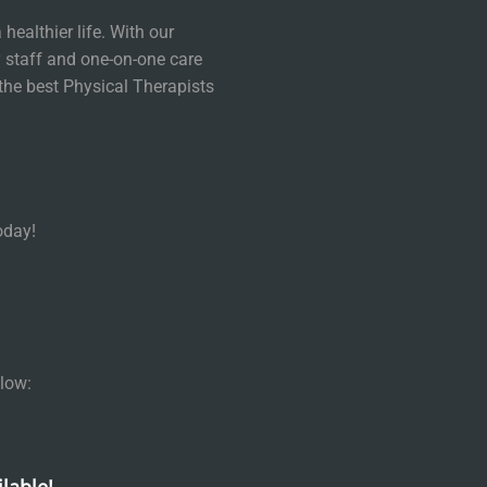
healthier life. With our
 staff and one-on-one care
the best Physical Therapists
oday!
low: