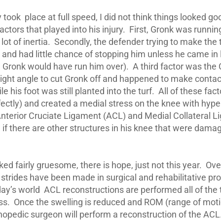
 took place at full speed, I did not think things looked g
tors that played into his injury. First, Gronk was runnin
 a lot of inertia. Secondly, the defender trying to make th
d and had little chance of stopping him unless he came in 
 Gronk would have run him over). A third factor was the
ight angle to cut Gronk off and happened to make contac
le his foot was still planted into the turf. All of these fa
fectly) and created a medial stress on the knee with hyp
 Anterior Cruciate Ligament (ACL) and Medial Collateral 
if there are other structures in his knee that were dama
oked fairly gruesome, there is hope, just not this year. Ov
strides have been made in surgical and rehabilitative pr
day’s world ACL reconstructions are performed all of the
. Once the swelling is reduced and ROM (range of motio
hopedic surgeon will perform a reconstruction of the ACL