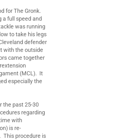
ood for The Gronk.
g a full speed and
e tackle was running
low to take his legs
 Cleveland defender
t with the outside
ctors came together
erextension
Ligament (MCL). It
ged especially the
er the past 25-30
ocedures regarding
 time with
n) is re-
. This procedure is