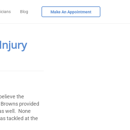
icians
Blog
Make An Appointment
Injury
believe the
 Browns provided
as well. None
s tackled at the