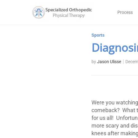
Process
Sports
Diagnosi
by
Jason Ulisse
Decem
Were you watching 
comeback? What tr
for us all! Unfort
more scary and dis
knees after making