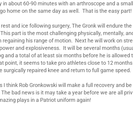
y in about 60-90 minutes with an arthroscope and a small
l go home on the same day as well. That is the easy part!
 rest and ice following surgery, The Gronk will endure the
is part is the most challenging physically, mentally, an
on regaining his range of motion. Next he will work on stre
, power and explosiveness. It will be several months (usua
og and a total of at least six months before he is allowed t
hat point, it seems to take pro athletes close to 12 month
e surgically repaired knee and return to full game speed.
 I think Rob Gronkowski will make a full recovery and be 
. The bad news is it may take a year before we are all pri
zing plays in a Patriot uniform again!