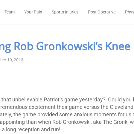
Team
Your Pain
Sports Injuries
Post Operative
Phys
ng Rob Gronkowski’s Knee 
ber 10, 2013
that unbelievable Patriot’s game yesterday? Could you 
emendous excitement their game versus the Cleveland
unately, the game provided some anxious moments for us 
appointing than when Rob Gronkowski, aka The Gronk, wa
 a long reception and run!