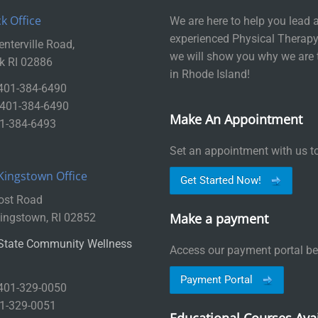
k Office
We are here to help you lead a 
experienced Physical Therapy
nterville Road,
we will show you why we are 
k RI 02886
in Rhode Island!
 401-384-6490
: 401-384-6490
Make An Appointment
01-384-6493
Set an appointment with us t
Kingstown Office
Get Started Now!
ost Road
Make a payment
ingstown, RI 02852
State Community Wellness
Access our payment portal be
Payment Portal
 401-329-0050
01-329-0051