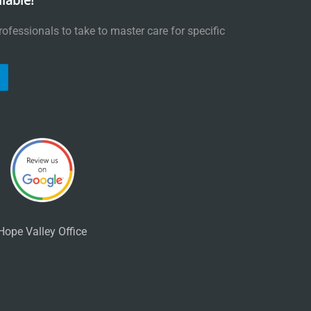
lable!
ofessionals to take to master care for specific
Hope Valley Office