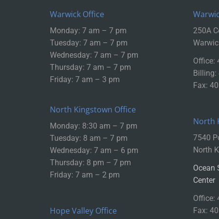
Warwick Office
Warwic
Monday: 7 am – 7 pm
250A Ce
Tuesday: 7 am – 7 pm
Warwic
Wednesday: 7 am – 7 pm
Office:
Thursday: 7 am – 7 pm
Billing
Friday: 7 am – 3 pm
Fax: 4
North Kingstown Office
North 
Monday: 8:30 am – 7 pm
7540 P
Tuesday: 8 am – 7 pm
North K
Wednesday: 7 am – 6 pm
Thursday: 8 pm – 7 pm
Ocean 
Friday: 7 am – 2 pm
Center
Office:
Hope Valley Office
Fax: 4