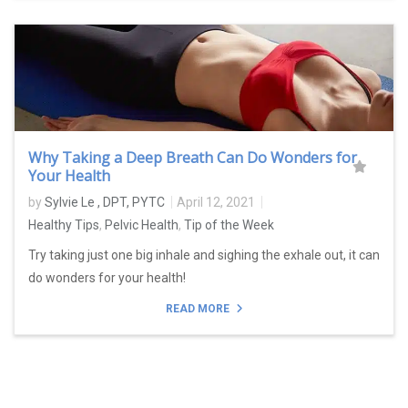
Why Taking a Deep Breath Can Do Wonders for
Your Health
by
Sylvie Le , DPT, PYTC
April 12, 2021
Healthy Tips
,
Pelvic Health
,
Tip of the Week
Try taking just one big inhale and sighing the exhale out, it can
do wonders for your health!
READ MORE