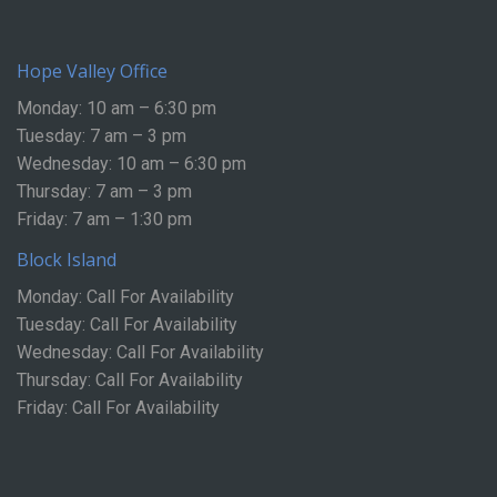
Hope Valley Office
Monday: 10 am – 6:30 pm
Tuesday: 7 am – 3 pm
Wednesday: 10 am – 6:30 pm
Thursday: 7 am – 3 pm
Friday: 7 am – 1:30 pm
Block Island
Monday: Call For Availability
Tuesday: Call For Availability
Wednesday: Call For Availability
Thursday: Call For Availability
Friday: Call For Availability