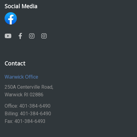
Social Media
Contact
Warwick Office
250A Centerville Road,
Warwick RI 02886
Office: 401-384-6490
Billing: 401-384-6490
Fax: 401-384-6493