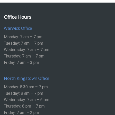
Office Hours
Warwick Office
Monday: 7 am – 7 pm
Tuesday: 7 am – 7 pm
Wednesday: 7 am – 7 pm
Thursday: 7 am – 7 pm
Friday: 7 am – 3 pm
North Kingstown Office
Monday: 8:30 am – 7 pm
Tuesday: 8 am – 7 pm
Wednesday: 7 am – 6 pm
Thursday: 8 pm – 7 pm
Friday: 7 am – 2 pm