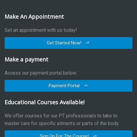
Make An Appointment
Set an appointment with us today!
Get Started Now!
Make a payment
Access our payment portal below:
Payment Portal
Educational Courses Available!
We offer courses for our PT professionals to take to
master care for specific ailments or parts of the body.
Sign Up For The Course!