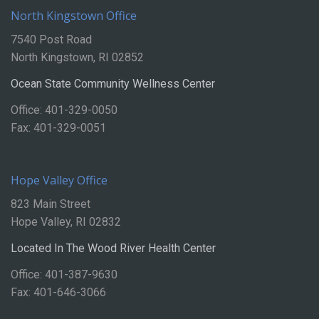
North Kingstown Office
7540 Post Road
North Kingstown, RI 02852
Ocean State Community Wellness Center
Office: 401-329-0050
Fax: 401-329-0051
Hope Valley Office
823 Main Street
Hope Valley, RI 02832
Located In The Wood River Health Center
Office: 401-387-9630
Fax: 401-646-3066