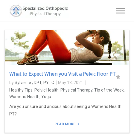
What to Expect When you Visit a Pelvic Floor PT
by
Sylvie Le , DPT, PYTC
May 18, 2021
Healthy Tips
,
Pelvic Health
,
Physical Therapy
,
Tip of the Week
,
Women's Health
,
Yoga
Are you unsure and anxious about seeing a Women’s Health
PT?
READ MORE