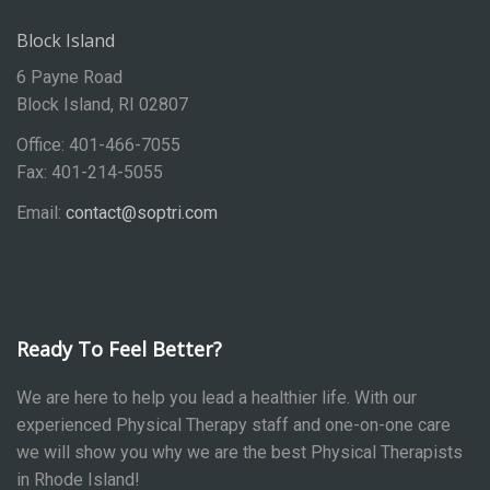
Block Island
6 Payne Road
Block Island, RI 02807
Office: 401-466-7055
Fax: 401-214-5055
Email:
contact@soptri.com
Ready To Feel Better?
We are here to help you lead a healthier life. With our
experienced Physical Therapy staff and one-on-one care
we will show you why we are the best Physical Therapists
in Rhode Island!